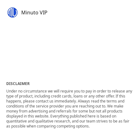
Minuto VIP
DISCLAIMER
Under no circumstance we will require you to pay in order to release any
type of product, including credit cards, loans or any other offer. If this
happens, please contact us immediately. Always read the terms and
conditions of the service provider you are reaching out to. We make
money from advertising and referrals for some but not all products
displayed in this website. Everything published here is based on
quantitative and qualitative research, and our team strives to be as fair
as possible when comparing competing options.