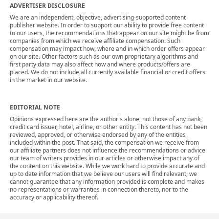
ADVERTISER DISCLOSURE
We are an independent, objective, advertising-supported content
publisher website. In order to support our ability to provide free content
to our users, the recommendations that appear on our site might be from
companies from which we receive affiliate compensation. Such
compensation may impact how, where and in which order offers appear
on our site. Other factors such as our own proprietary algorithms and
first party data may also affect how and where products/offers are
placed. We do not include all currently available financial or credit offers
in the market in our website.
EDITORIAL NOTE
Opinions expressed here are the author's alone, not those of any bank,
credit card issuer, hotel, airline, or other entity. This content has not been
reviewed, approved, or otherwise endorsed by any of the entities
included within the post. That said, the compensation we receive from
our affiliate partners does not influence the recommendations or advice
our team of writers provides in our articles or otherwise impact any of
the content on this website. While we work hard to provide accurate and
up to date information that we believe our users will find relevant, we
cannot guarantee that any information provided is complete and makes
no representations or warranties in connection thereto, nor to the
accuracy or applicability thereof.