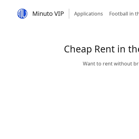
Minuto VIP
Applications
Football in 
Cheap Rent in the
Want to rent without br