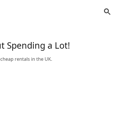
ut Spending a Lot!
cheap rentals in the UK.