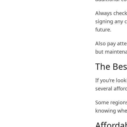
Always check 
signing any c
future.
Also pay att
but maintena
The Bes
If you're loo
several affor
Some regions 
knowing wher
Afforda