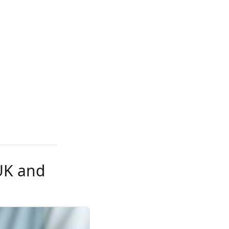
 UK and