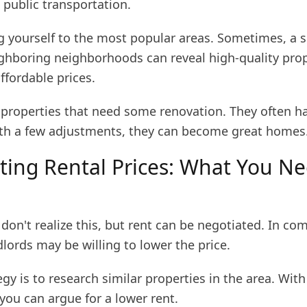
 public transportation.
ng yourself to the most popular areas. Sometimes, a 
ighboring neighborhoods can reveal high-quality prop
fordable prices.
r properties that need some renovation. They often h
ith a few adjustments, they can become great homes
ting Rental Prices: What You Ne
on't realize this, but rent can be negotiated. In com
lords may be willing to lower the price.
gy is to research similar properties in the area. With
you can argue for a lower rent.