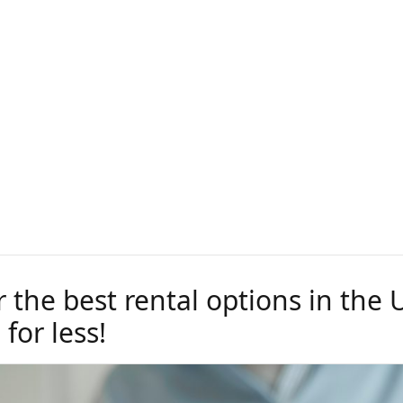
r the best rental options in the
 for less!