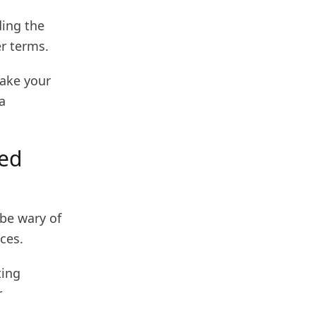
ding the
er terms.
make your
a
ced
 be wary of
ces.
ting
r