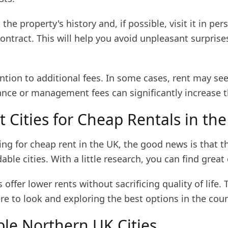
the property's history and, if possible, visit it in pe
ontract. This will help you avoid unpleasant surprise
ention to additional fees. In some cases, rent may s
nce or management fees can significantly increase t
t Cities for Cheap Rentals in th
king for cheap rent in the UK, the good news is that t
dable cities. With a little research, you can find great
offer lower rents without sacrificing quality of life. 
e to look and exploring the best options in the coun
ble Northern UK Cities