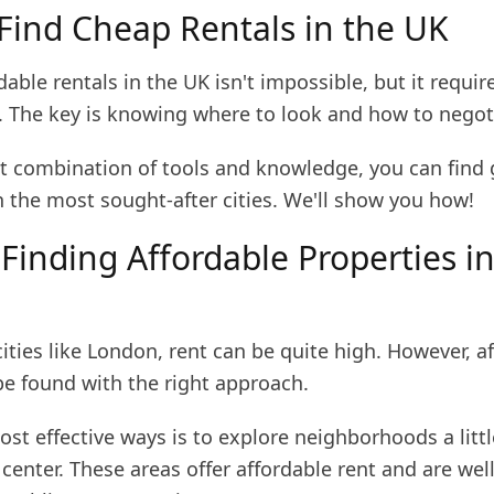
Find Cheap Rentals in the UK
dable rentals in the UK isn't impossible, but it requir
. The key is knowing where to look and how to negot
ht combination of tools and knowledge, you can find 
n the most sought-after cities. We'll show you how!
 Finding Affordable Properties i
ities like London, rent can be quite high. However, a
be found with the right approach.
st effective ways is to explore neighborhoods a littl
 center. These areas offer affordable rent and are well