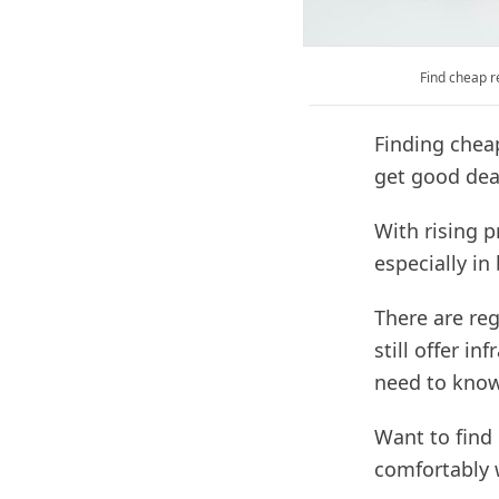
Find cheap r
Finding chea
get good deal
With rising p
especially in 
There are re
still offer i
need to know
Want to find 
comfortably 