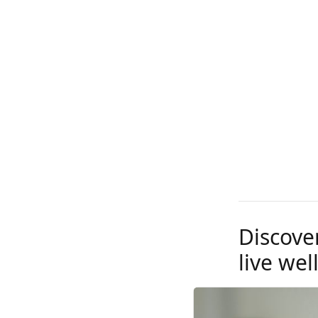
Discove
live well