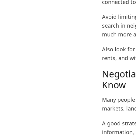
connected to
Avoid limiti
search in ne
much more af
Also look fo
rents, and w
Negotia
Know
Many people d
markets, land
A good strate
information, 