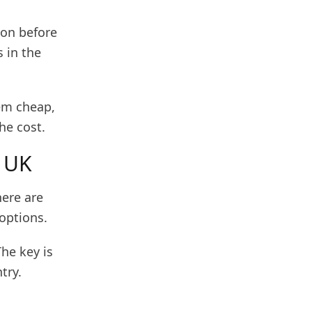
rson before
s in the
eem cheap,
he cost.
e UK
here are
 options.
The key is
try.