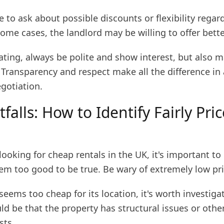
e to ask about possible discounts or flexibility regar
some cases, the landlord may be willing to offer bett
ting, always be polite and show interest, but also 
 Transparency and respect make all the difference in 
gotiation.
tfalls: How to Identify Fairly Pri
ooking for cheap rentals in the UK, it's important to
em too good to be true. Be wary of extremely low pri
 seems too cheap for its location, it's worth investiga
ould be that the property has structural issues or othe
sts.