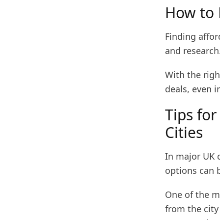
How to 
Finding affor
and research
With the rig
deals, even i
Tips for
Cities
In major UK c
options can 
One of the mo
from the city