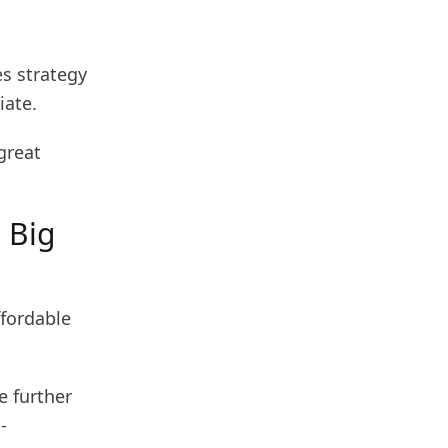
es strategy
iate.
great
n Big
ffordable
e further
-