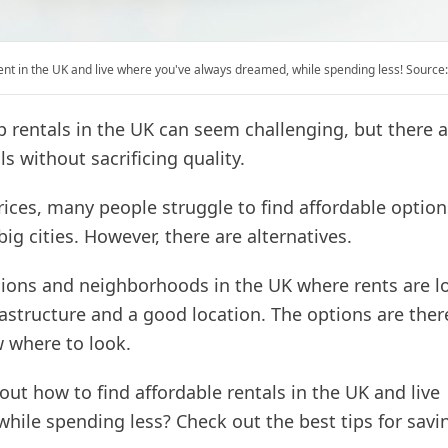
ent in the UK and live where you've always dreamed, while spending less! Source
p rentals in the UK can seem challenging, but there 
s without sacrificing quality.
rices, many people struggle to find affordable option
big cities. However, there are alternatives.
gions and neighborhoods in the UK where rents are lo
nfrastructure and a good location. The options are ther
 where to look.
out how to find affordable rentals in the UK and live
while spending less? Check out the best tips for sav