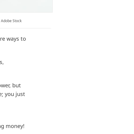
: Adobe Stock
are ways to
s,
wer, but
e; you just
ing money!