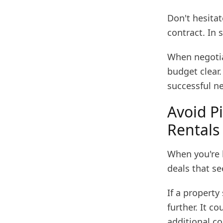
Don't hesitat
contract. In 
When negotia
budget clear.
successful ne
Avoid Pi
Rentals
When you're l
deals that se
If a property
further. It c
additional co