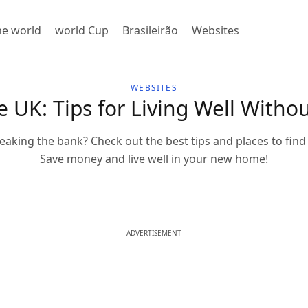
the world
world Cup
Brasileirão
Websites
WEBSITES
 UK: Tips for Living Well Witho
eaking the bank? Check out the best tips and places to find 
Save money and live well in your new home!
ADVERTISEMENT