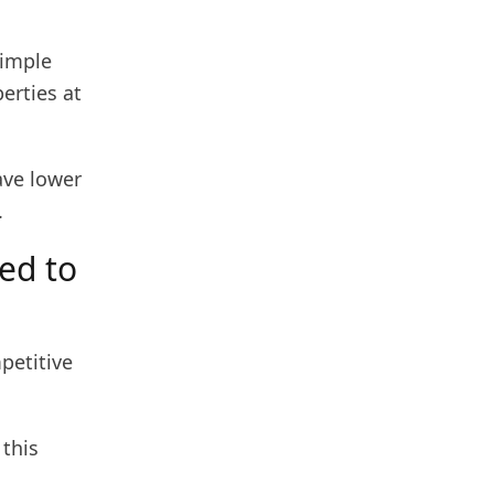
simple
erties at
ave lower
.
ed to
petitive
 this