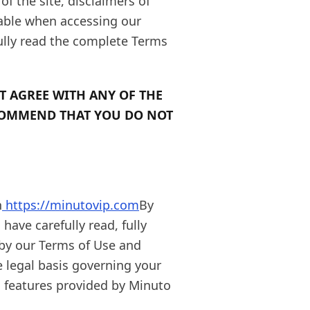
of the site, disclaimers of
icable when accessing our
ully read the complete Terms
T AGREE WITH ANY OF THE
COMMEND THAT YOU DO NOT
n
https://minutovip.com
By
have carefully read, fully
by our Terms of Use and
e legal basis governing your
d features provided by Minuto