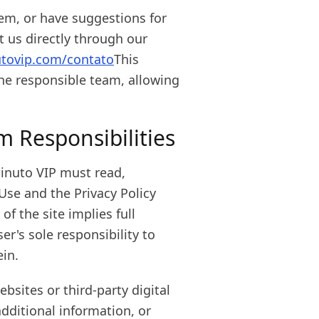
lem, or have suggestions for
us directly through our
utovip.com/contato
This
he responsible team, allowing
rm Responsibilities
inuto VIP must read,
Use and the Privacy Policy
f the site implies full
er's sole responsibility to
ein.
bsites or third-party digital
dditional information, or