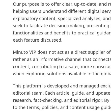
Our purpose is to offer clear, up-to-date, and
helping users understand different digital ser
explanatory content, specialized analyses, and
seek to facilitate decision-making, presenting
functionalities and benefits to practical guida
each feature discussed.
Minuto VIP does not act as a direct supplier of
rather as an informative channel that connects
content, contributing to a safer, more consci
when exploring solutions available in the glob
This platform is developed and managed exclu
editorial team. Each article, guide, and update
research, fact-checking, and editorial rigor. B
to the terms, policies, and content usage guid