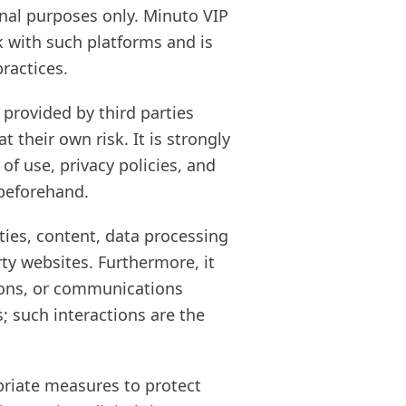
onal purposes only. Minuto VIP
k with such platforms and is
practices.
provided by third parties
 their own risk. It is strongly
f use, privacy policies, and
 beforehand.
ties, content, data processing
rty websites. Furthermore, it
tions, or communications
; such interactions are the
opriate measures to protect