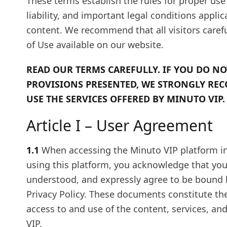
These terms establish the rules for proper use 
liability, and important legal conditions appl
content. We recommend that all visitors caref
of Use available on our website.
READ OUR TERMS CAREFULLY. IF YOU DO NO
PROVISIONS PRESENTED, WE STRONGLY RE
USE THE SERVICES OFFERED BY MINUTO VIP.
Article I – User Agreement
1.1
When accessing the Minuto VIP platform i
using this platform, you acknowledge that you 
understood, and expressly agree to be bound 
Privacy Policy. These documents constitute th
access to and use of the content, services, an
VIP.