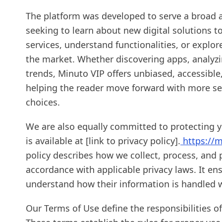
The platform was developed to serve a broad 
seeking to learn about new digital solutions 
services, understand functionalities, or explor
the market. Whether discovering apps, analyzi
trends, Minuto VIP offers unbiased, accessibl
helping the reader move forward with more sec
choices.
We are also equally committed to protecting yo
is available at [link to privacy policy].
https://m
policy describes how we collect, process, and 
accordance with applicable privacy laws. It en
understand how their information is handled w
Our Terms of Use define the responsibilities of