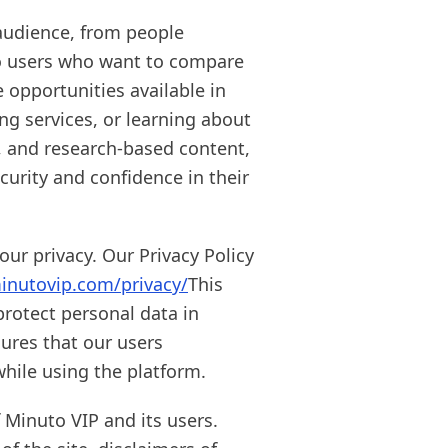
audience, from people
to users who want to compare
e opportunities available in
ng services, or learning about
e, and research-based content,
urity and confidence in their
ur privacy. Our Privacy Policy
inutovip.com/privacy/
This
protect personal data in
sures that our users
hile using the platform.
 Minuto VIP and its users.