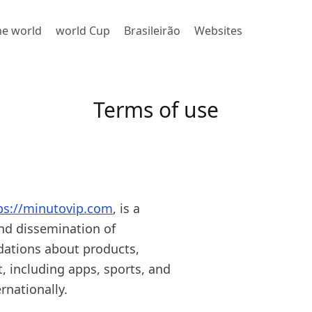
the world
world Cup
Brasileirão
Websites
Terms of use
ps://minutovip.com
, is a
and dissemination of
dations about products,
t, including apps, sports, and
rnationally.