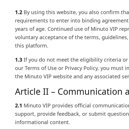
1.2
By using this website, you also confirm tha
requirements to enter into binding agreements
years of age. Continued use of Minuto VIP rep
voluntary acceptance of the terms, guidelines,
this platform.
1.3
If you do not meet the eligibility criteria o
our Terms of Use or Privacy Policy, you must 
the Minuto VIP website and any associated serv
Article II – Communication 
2.1
Minuto VIP provides official communicatio
support, provide feedback, or submit questions
informational content.