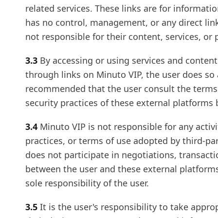
related services. These links are for informati
has no control, management, or any direct lin
not responsible for their content, services, or 
3.3
By accessing or using services and content 
through links on Minuto VIP, the user does so at
recommended that the user consult the terms o
security practices of these external platforms
3.4
Minuto VIP is not responsible for any activi
practices, or terms of use adopted by third-pa
does not participate in negotiations, transac
between the user and these external platforms
sole responsibility of the user.
3.5
It is the user's responsibility to take appr