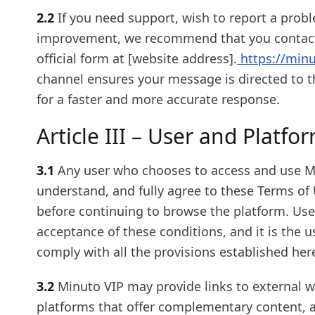
2.2
If you need support, wish to report a prob
improvement, we recommend that you contact 
official form at [website address].
https://min
channel ensures your message is directed to t
for a faster and more accurate response.
Article III – User and Platfo
3.1
Any user who chooses to access and use M
understand, and fully agree to these Terms of 
before continuing to browse the platform. Use o
acceptance of these conditions, and it is the us
comply with all the provisions established her
3.2
Minuto VIP may provide links to external we
platforms that offer complementary content, a