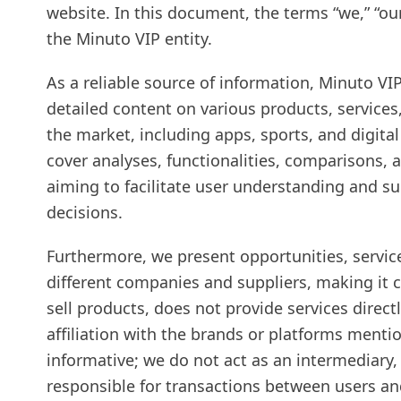
website. In this document, the terms “we,” “our,
the Minuto VIP entity.
As a reliable source of information, Minuto V
detailed content on various products, services
the market, including apps, sports, and digita
cover analyses, functionalities, comparisons, 
aiming to facilitate user understanding and 
decisions.
Furthermore, we present opportunities, servic
different companies and suppliers, making it 
sell products, does not provide services direct
affiliation with the brands or platforms mentio
informative; we do not act as an intermediary, 
responsible for transactions between users and