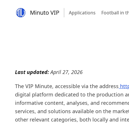
Minuto VIP
Applications
Football in 
Last updated:
April 27, 2026
The VIP Minute, accessible via the address
htt
digital platform dedicated to the production 
informative content, analyses, and recommen
services, and solutions available on the marke
other relevant categories, both locally and inte