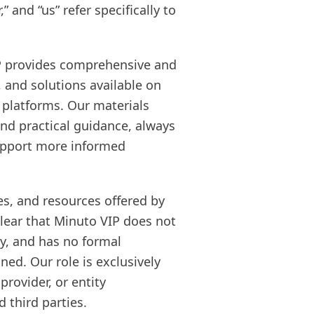
” and “us” refer specifically to
IP provides comprehensive and
, and solutions available on
l platforms. Our materials
and practical guidance, always
support more informed
es, and resources offered by
clear that Minuto VIP does not
ly, and has no formal
ned. Our role is exclusively
provider, or entity
 third parties.