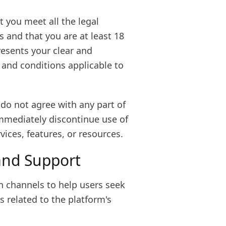
t you meet all the legal
 and that you are at least 18
resents your clear and
 and conditions applicable to
r do not agree with any part of
immediately discontinue use of
ices, features, or resources.
and Support
n channels to help users seek
 related to the platform's