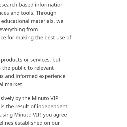
 research-based information,
vices and tools. Through
 educational materials, we
 everything from
nce for making the best use of
 products or services, but
 the public to relevant
ous and informed experience
al market.
sively by the Minuto VIP
 is the result of independent
y using Minuto VIP, you agree
elines established on our