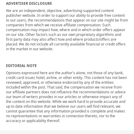
ADVERTISER DISCLOSURE
We are an independent, objective, advertising-supported content
publisher website. In order to support our ability to provide free content
to our users, the recommendations that appear on our site might be from
companies from which we receive affiliate compensation. Such
compensation may impact how, where and in which order offers appear
on our site. Other factors such as our own proprietary algorithms and
first party data may also affect how and where products/offers are
placed. We do not include all currently available financial or credit offers
in the market in our website.
EDITORIAL NOTE
Opinions expressed here are the author's alone, not those of any bank,
credit card issuer, hotel, airline, or other entity. This content has not been
reviewed, approved, or otherwise endorsed by any of the entities
included within the post. That said, the compensation we receive from
our affiliate partners does not influence the recommendations or advice
our team of writers provides in our articles or otherwise impact any of
the content on this website. While we work hard to provide accurate and
up to date information that we believe our users will find relevant, we
cannot guarantee that any information provided is complete and makes
no representations or warranties in connection thereto, nor to the
accuracy or applicability thereof.