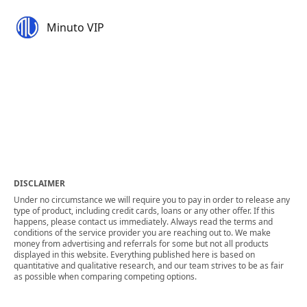
Minuto VIP
DISCLAIMER
Under no circumstance we will require you to pay in order to release any
type of product, including credit cards, loans or any other offer. If this
happens, please contact us immediately. Always read the terms and
conditions of the service provider you are reaching out to. We make
money from advertising and referrals for some but not all products
displayed in this website. Everything published here is based on
quantitative and qualitative research, and our team strives to be as fair
as possible when comparing competing options.