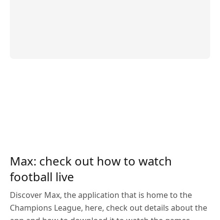
Max: check out how to watch
football live
Discover Max, the application that is home to the
Champions League, here, check out details about the