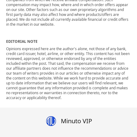
compensation may impact how, where and in which order offers appear
on our site. Other factors such as our own proprietary algorithms and
first party data may also affect how and where products/offers are
placed. We do not include all currently available financial or credit offers
in the market in our website.
EDITORIAL NOTE
Opinions expressed here are the author's alone, not those of any bank,
credit card issuer, hotel, airline, or other entity. This content has not been
reviewed, approved, or otherwise endorsed by any of the entities
included within the post. That said, the compensation we receive from
our affiliate partners does not influence the recommendations or advice
our team of writers provides in our articles or otherwise impact any of
the content on this website. While we work hard to provide accurate and
up to date information that we believe our users will find relevant, we
cannot guarantee that any information provided is complete and makes
no representations or warranties in connection thereto, nor to the
accuracy or applicability thereof.
Minuto VIP