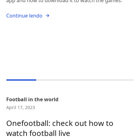
app and how to download it to watch the games.
Continue lendo
Football in the world
April 17, 2023
Onefootball: check out how to
watch football live