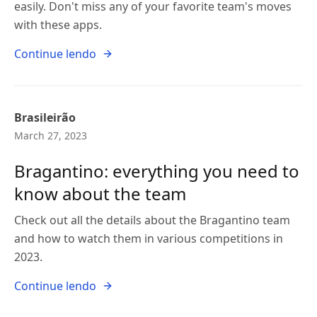
easily. Don't miss any of your favorite team's moves
with these apps.
Continue lendo
Brasileirão
March 27, 2023
Bragantino: everything you need to
know about the team
Check out all the details about the Bragantino team
and how to watch them in various competitions in
2023.
Continue lendo