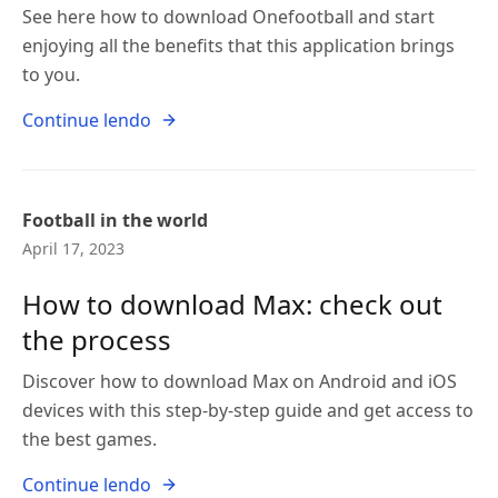
See here how to download Onefootball and start
enjoying all the benefits that this application brings
to you.
Continue lendo
Football in the world
April 17, 2023
How to download Max: check out
the process
Discover how to download Max on Android and iOS
devices with this step-by-step guide and get access to
the best games.
Continue lendo