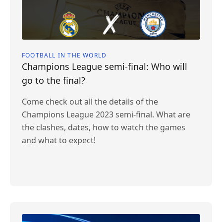
FOOTBALL IN THE WORLD
Champions League semi-final: Who will
go to the final?
Come check out all the details of the
Champions League 2023 semi-final. What are
the clashes, dates, how to watch the games
and what to expect!