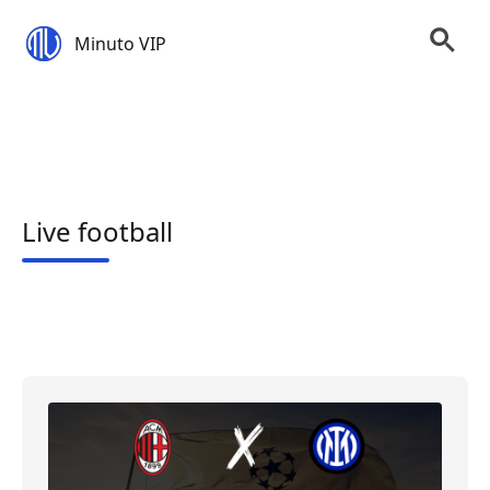
Minuto VIP
Live football