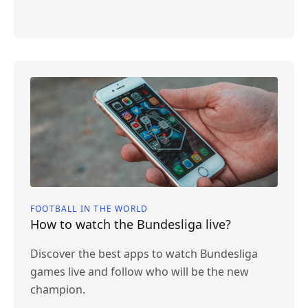
FOOTBALL IN THE WORLD
How to watch the Bundesliga live?
Discover the best apps to watch Bundesliga
games live and follow who will be the new
champion.