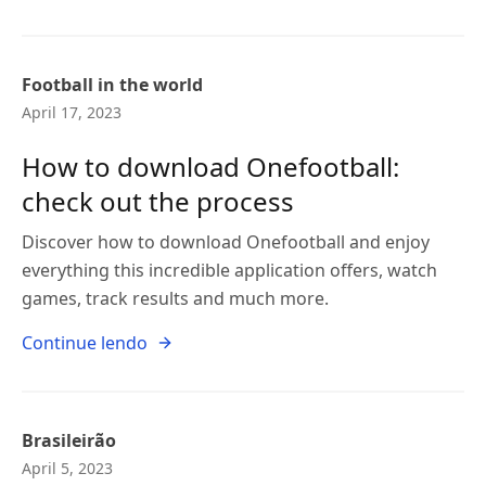
Football in the world
April 17, 2023
How to download Onefootball:
check out the process
Discover how to download Onefootball and enjoy
everything this incredible application offers, watch
games, track results and much more.
Continue lendo
Brasileirão
April 5, 2023