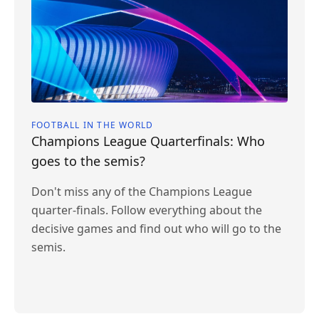
FOOTBALL IN THE WORLD
Champions League Quarterfinals: Who
goes to the semis?
Don't miss any of the Champions League
quarter-finals. Follow everything about the
decisive games and find out who will go to the
semis.