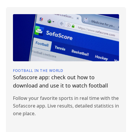
FOOTBALL IN THE WORLD
Sofascore app: check out how to
download and use it to watch football
Follow your favorite sports in real time with the
Sofascore app. Live results, detailed statistics in
one place.