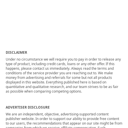
DISCLAIMER
Under no circumstance we will require you to pay in order to release any
type of product, including credit cards, loans or any other offer. If this
happens, please contact us immediately. Always read the terms and
conditions of the service provider you are reaching out to. We make
money from advertising and referrals for some but not all products
displayed in this website. Everything published here is based on
quantitative and qualitative research, and our team strives to be as fair
as possible when comparing competing options.
ADVERTISER DISCLOSURE
We are an independent, objective, advertising-supported content
publisher website. In order to support our ability to provide free content
to our users, the recommendations that appear on our site might be from
companies from which we receive affiliate compensation. Such