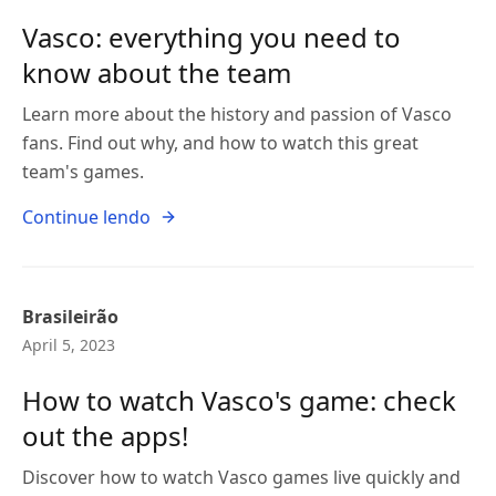
Vasco: everything you need to
know about the team
Learn more about the history and passion of Vasco
fans. Find out why, and how to watch this great
team's games.
Continue lendo
Brasileirão
April 5, 2023
How to watch Vasco's game: check
out the apps!
Discover how to watch Vasco games live quickly and