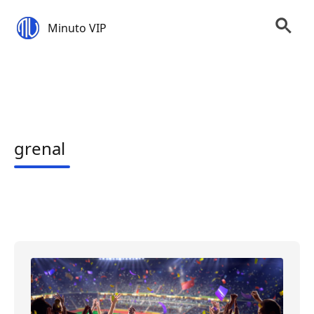
Minuto VIP
grenal