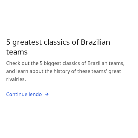
5 greatest classics of Brazilian
teams
Check out the 5 biggest classics of Brazilian teams,
and learn about the history of these teams' great
rivalries.
Continue lendo