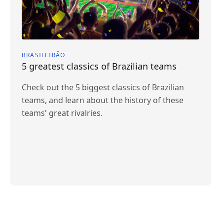
BRASILEIRÃO
5 greatest classics of Brazilian teams
Check out the 5 biggest classics of Brazilian
teams, and learn about the history of these
teams' great rivalries.