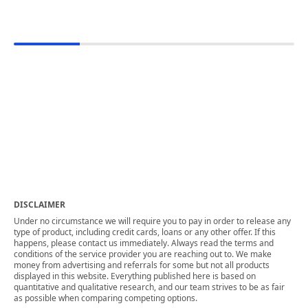
DISCLAIMER
Under no circumstance we will require you to pay in order to release any
type of product, including credit cards, loans or any other offer. If this
happens, please contact us immediately. Always read the terms and
conditions of the service provider you are reaching out to. We make
money from advertising and referrals for some but not all products
displayed in this website. Everything published here is based on
quantitative and qualitative research, and our team strives to be as fair
as possible when comparing competing options.