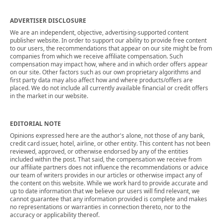
ADVERTISER DISCLOSURE
We are an independent, objective, advertising-supported content
publisher website. In order to support our ability to provide free content
to our users, the recommendations that appear on our site might be from
companies from which we receive affiliate compensation. Such
compensation may impact how, where and in which order offers appear
on our site. Other factors such as our own proprietary algorithms and
first party data may also affect how and where products/offers are
placed. We do not include all currently available financial or credit offers
in the market in our website.
EDITORIAL NOTE
Opinions expressed here are the author's alone, not those of any bank,
credit card issuer, hotel, airline, or other entity. This content has not been
reviewed, approved, or otherwise endorsed by any of the entities
included within the post. That said, the compensation we receive from
our affiliate partners does not influence the recommendations or advice
our team of writers provides in our articles or otherwise impact any of
the content on this website. While we work hard to provide accurate and
up to date information that we believe our users will find relevant, we
cannot guarantee that any information provided is complete and makes
no representations or warranties in connection thereto, nor to the
accuracy or applicability thereof.