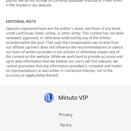
placed. We do not include all currently available financial or credit offers
in the market in our website.
EDITORIAL NOTE
Opinions expressed here are the author's alone, not those of any bank,
credit card issuer, hotel, airline, or other entity. This content has not been
reviewed, approved, or otherwise endorsed by any of the entities
included within the post. That said, the compensation we receive from
our affiliate partners does not influence the recommendations or advice
our team of writers provides in our articles or otherwise impact any of
the content on this website. While we work hard to provide accurate and
up to date information that we believe our users will find relevant, we
cannot guarantee that any information provided is complete and makes
no representations or warranties in connection thereto, nor to the
accuracy or applicability thereof.
Minuto VIP
Privacy
Terms