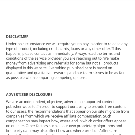
DISCLAIMER
Under no circumstance we will require you to pay in order to release any
type of product, including credit cards, loans or any other offer. If this
happens, please contact us immediately. Always read the terms and
conditions of the service provider you are reaching out to. We make
money from advertising and referrals for some but not all products
displayed in this website. Everything published here is based on
quantitative and qualitative research, and our team strives to be as fair
as possible when comparing competing options.
ADVERTISER DISCLOSURE
We are an independent, objective, advertising-supported content
publisher website. In order to support our ability to provide free content
to our users, the recommendations that appear on our site might be from
companies from which we receive affiliate compensation. Such
compensation may impact how, where and in which order offers appear
on our site. Other factors such as our own proprietary algorithms and
first party data may also affect how and where products/offers are