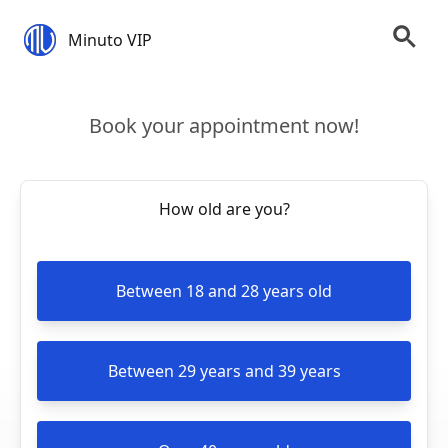
Minuto VIP
Book your appointment now!
How old are you?
Between 18 and 28 years old
Between 29 years and 39 years