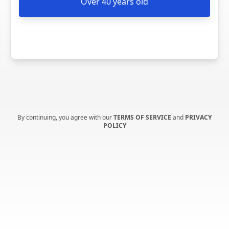
Over 40 years old
By continuing, you agree with our
TERMS OF SERVICE
and
PRIVACY
POLICY