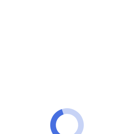
Minuto VIP
Found apps for you to watch the NFL for free on your
phone!
Download an app right here to
watch the NFL for free!
ANÚNCIOS